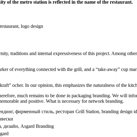
y of the metro station is reflected in the name of the restaurant.
ity, traditions and internal expressiveness of this project. Among othe
arker of everything connected with the grill, and a “take-away” cup markin
“kraft” ocher. In our opinion, this emphasizes the naturalness of the kitc
herefore, much remains to be done in packaging branding. We will infor
t, memorable and positive. What is necessary for network branding.