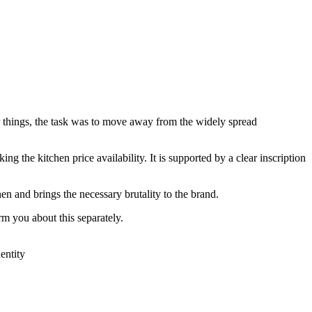
r things, the task was to move away from the widely spread
g the kitchen price availability. It is supported by a clear inscription
hen and brings the necessary brutality to the brand.
m you about this separately.