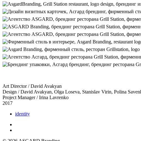
Art Director / David Avakyan
Design / David Avakyan, Olga Loseva, Stanislav Virin, Polina Save
Project Manager / Irina Lavrenko
2017
identity
© 2026 ASGARD Branding