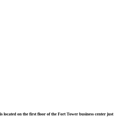
 located on the first floor of the Fort Tower business center just