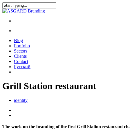
Blog
Portfolio
Sectors
Clients
Contact
Русский
Grill Station restaurant
identity
The work on the branding of the first Grill Station restaurant cha