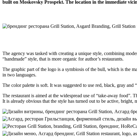
built on Moskovsky Prospekt. The location in the immediate vicinit
The agency was tasked with creating a unique style, combining modern
“handmade” style, that is more organic for author’s restaurants.
The graphic part of the logo is a symbiosis of the bull, which is the m
in two languages.
The color palette is soft. It was suggested to use red, black, gray and 
The restaurant is aimed at the widespread use of “take-away food”. T
It is already obvious that the style has turned out to be active, brigh