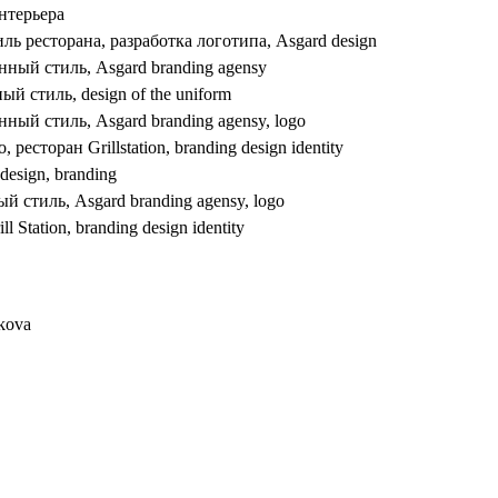
nkova