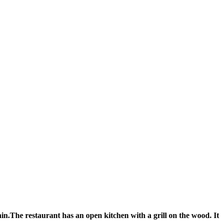
in.The restaurant has an open kitchen with a grill on the wood. It is