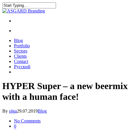
Blog
Portfolio
Sectors
Clients
Contact
Русский
HYPER Super – a new beermix
with a human face!
By
olga
29.07.2019
Blog
No Comments
0