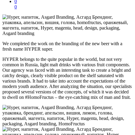
0
0
We completed the work on the branding of the new beer with a
fresh name HYPER super.
HYPER belongs to the quite popular in the world, but not very
common in Russia, light malt drinks with various fruit components.
Our agency was faced with an interesting task to create a bright and
catchy design, clearly visible product on the shelf saturated with
various brands. It had to take into account the expectations of the
modern youth audience. After analyzing the situation, our specialists
proposed several versions of the concepts, of which it was decided
to
dwell on
#HomoFructus – the eye-catching mix of man and fruit.