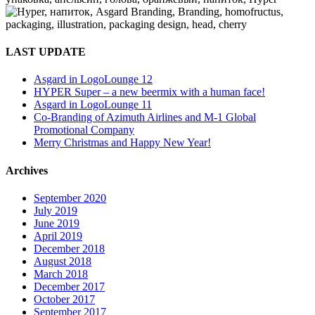
LAST UPDATE
Asgard in LogoLounge 12
HYPER Super – a new beermix with a human face!
Asgard in LogoLounge 11
Co-Branding of Azimuth Airlines and M-1 Global
Promotional Company
Merry Christmas and Happy New Year!
Archives
September 2020
July 2019
June 2019
April 2019
December 2018
August 2018
March 2018
December 2017
October 2017
September 2017